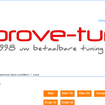
Hom
ipercross Sport Luchtfilters
>
Lotus
s
Elan
Elise S1
Elise S2
Europ
Exige S1
Exige S2