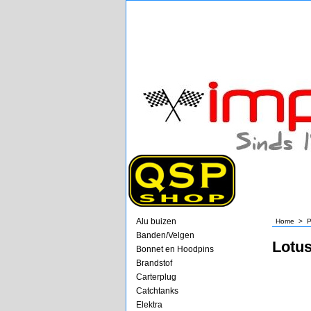
Alu buizen
Home
>
P
Banden/Velgen
Lotu
Bonnet en Hoodpins
Brandstof
Carterplug
Catchtanks
Elektra